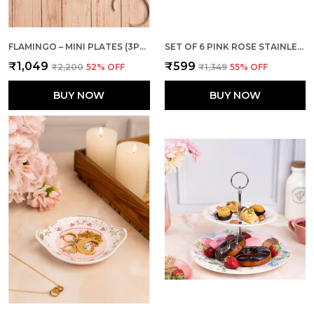
FLAMINGO – MINI PLATES (3PCS INDIVIDUAL PACKING)
SET OF 6 PINK ROSE STAINLESS STEEL JAM SMALL FORK
₹1,049
₹599
₹2,200
52
% OFF
₹1,349
55
% OFF
BUY NOW
BUY NOW