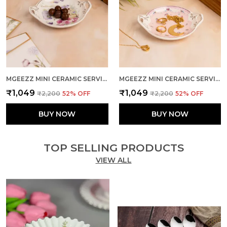
MGEEZZ MINI CERAMIC SERVING TRAY - COMBO OFFER: 4 MINI TRAYS, EACH PACKED SEPARATELY – GREAT FOR GIFTING OR RETURN FAVORS! ( ROUND DESIGN)
MGEEZZ MINI CERAMIC SERVING TRAY - COMBO OFFER: 4 MINI TRAYS, EACH PACKED SEPARATELY – GREAT FOR GIFTING OR RETURN FAVORS! ( ROUND DESIGN)
₹1,049
₹1,049
₹2,200
52
% OFF
₹2,200
52
% OFF
BUY NOW
BUY NOW
TOP SELLING PRODUCTS
VIEW ALL