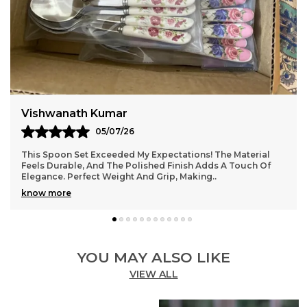
Jaydip Vohra
03/07/26
Absolutely Love This Spoon Set! The Design Is Elegant, And
The Quality Is Top-Notch. Feels Sturdy Yet Lightweight,
Perfect For Daily Use. The Smooth F
..
know more
YOU MAY ALSO LIKE
VIEW ALL