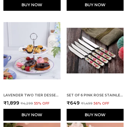
BUY NOW
BUY NOW
LAVENDER TWO TIER DESSERT STAND
SET OF 6 PINK ROSE STAINLESS STEEL KNIFE
₹1,899
₹649
₹4,299
55
% OFF
₹1,499
56
% OFF
BUY NOW
BUY NOW