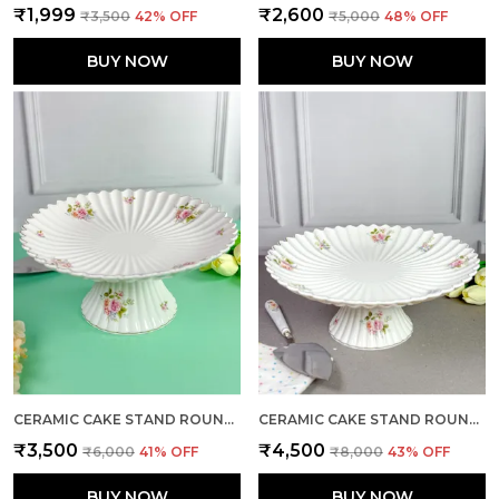
₹1,999
₹2,600
₹3,500
42
% OFF
₹5,000
48
% OFF
BUY NOW
BUY NOW
CERAMIC CAKE STAND ROUND LARGE
CERAMIC CAKE STAND ROUND X-LARGE
₹3,500
₹4,500
₹6,000
41
% OFF
₹8,000
43
% OFF
BUY NOW
BUY NOW