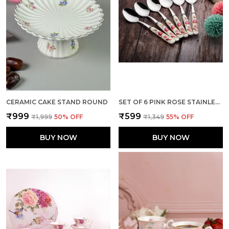
CERAMIC CAKE STAND ROUND
SET OF 6 PINK ROSE STAINLESS STEEL SMALL SPOON
₹999
₹599
₹1,999
50
% OFF
₹1,349
55
% OFF
BUY NOW
BUY NOW