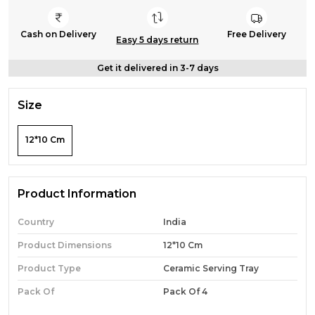
Cash on Delivery
Free Delivery
Easy 5 days return
Get it delivered in 3-7 days
Size
12*10 Cm
Product Information
Country
India
Product Dimensions
12*10 Cm
Product Type
Ceramic Serving Tray
Pack Of
Pack Of 4