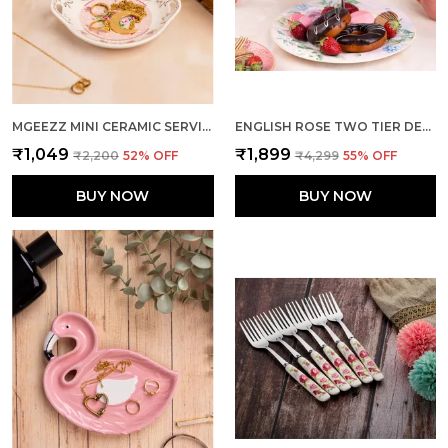
MGEEZZ MINI CERAMIC SERVING TRAY - COMBO OFFER: 4 MINI TRAYS, EACH PACKED SEPARATELY – GREAT FOR GIFTING OR RETURN FAVORS! ( ROUND DESIGN)
ENGLISH ROSE TWO TIER DESSERT STAND
₹1,049
₹1,899
₹2,200
52
% OFF
₹4,299
55
% OFF
BUY NOW
BUY NOW