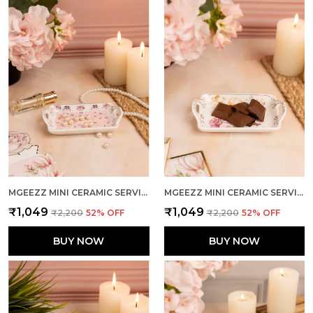
MGEEZZ MINI CERAMIC SERVING TRAY - COMBO OFFER: 4 MINI TRAYS, EACH PACKED SEPARATELY – GREAT FOR GIFTING OR RETURN FAVORS! ( RECTANGLE DESIGN)
MGEEZZ MINI CERAMIC SERVING TRAY - COMBO OFFER: 4 MINI TRAYS, EACH PACKED SEPARATELY – GREAT FOR GIFTING OR RETURN FAVORS! ( RECTANGLE DESIGN)
₹1,049
₹1,049
₹2,200
52
% OFF
₹2,200
52
% OFF
BUY NOW
BUY NOW