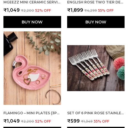
MGEEZZ MINI CERAMIC SERVING TRAY - COMBO OFFER: 4 MINI TRAYS, EACH PACKED SEPARATELY – GREAT FOR GIFTING OR RETURN FAVORS! ( ROUND DESIGN)
ENGLISH ROSE TWO TIER DESSERT STAND
₹1,049
₹1,899
₹2,200
52
% OFF
₹4,299
55
% OFF
BUY NOW
BUY NOW
FLAMINGO – MINI PLATES (3PCS INDIVIDUAL PACKING)
SET OF 6 PINK ROSE STAINLESS STEEL JAM SMALL FORK
₹1,049
₹599
₹2,200
52
% OFF
₹1,349
55
% OFF