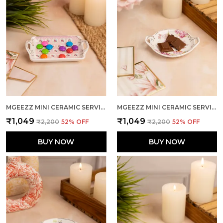
MGEEZZ MINI CERAMIC SERVING TRAY - COMBO OFFER: 4 MINI TRAYS, EACH PACKED SEPARATELY – GREAT FOR GIFTING OR RETURN FAVORS! ( RECTANGLE DESIGN)
MGEEZZ MINI CERAMIC SERVING TRAY - COMBO OFFER: 4 MINI TRAYS, EACH PACKED SEPARATELY – GREAT FOR GIFTING OR RETURN FAVORS! ( ROUND DESIGN)
₹1,049
₹1,049
₹2,200
52
% OFF
₹2,200
52
% OFF
BUY NOW
BUY NOW