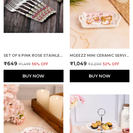
SET OF 6 PINK ROSE STAINLESS STEEL BIG FORK
MGEEZZ MINI CERAMIC SERVING TRAY - COMBO OFFER: 4 MINI TRAYS, EACH PACKED SEPARATELY – GREAT FOR GIFTING OR RETURN FAVORS! ( RECTANGLE DESIGN)
₹649
₹1,049
₹1,499
56
% OFF
₹2,200
52
% OFF
BUY NOW
BUY NOW