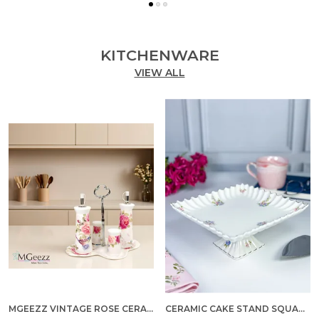
KITCHENWARE
VIEW ALL
MGEEZZ VINTAGE ROSE CERAMIC OIL & VINEGAR DISPENSER SET WITH SALT & PEPPER SHAKERS – 5-PIECE DINING TABLE CONDIMENT ORGANIZER WITH METAL STAND & PREMIUM GIFT BOX (VINTAGE ROSE DESIGN)
CERAMIC CAKE STAND SQUARE MEDIUM