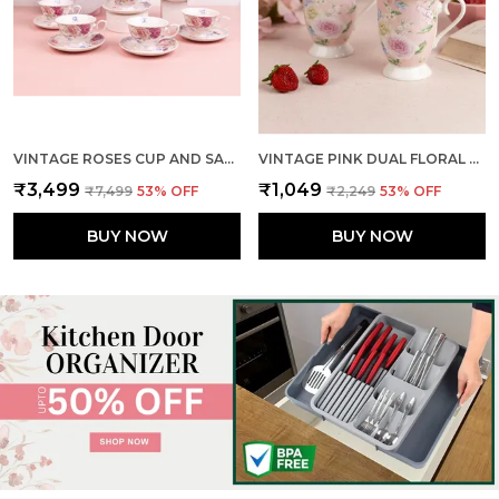
VINTAGE ROSES CUP AND SAUCER (SET OF 6)
VINTAGE PINK DUAL FLORAL MUGS (SET OF 2)
₹3,499
₹1,049
₹7,499
53
% OFF
₹2,249
53
% OFF
BUY NOW
BUY NOW