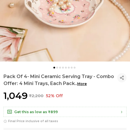
Pack Of 4- Mini Ceramic Serving Tray - Combo
Offer: 4 Mini Trays, Each Pack
..
More
₹1,049
₹2,200
52% Off
Get this as low as
₹899
Final Price inclusive of all taxes