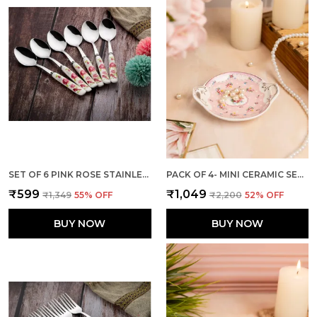
SET OF 6 PINK ROSE STAINLESS STEEL SMALL SPOON
PACK OF 4- MINI CERAMIC SERVING TRAY - COMBO OFFER: 4 MINI TRAYS, EACH PACKED SEPARATELY – GREAT FOR GIFTING OR RETURN FAVORS! ( ROUND DESIGN)
₹599
₹1,049
₹1,349
55
% OFF
₹2,200
52
% OFF
BUY NOW
BUY NOW