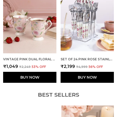
VINTAGE PINK DUAL FLORAL MUGS (SET OF 2)
SET OF 24 PINK ROSE STAINLESS STEEL SPOON FORK SET
₹1,049
₹2,199
₹2,249
53
% OFF
₹4,999
56
% OFF
BUY NOW
BUY NOW
BEST SELLERS