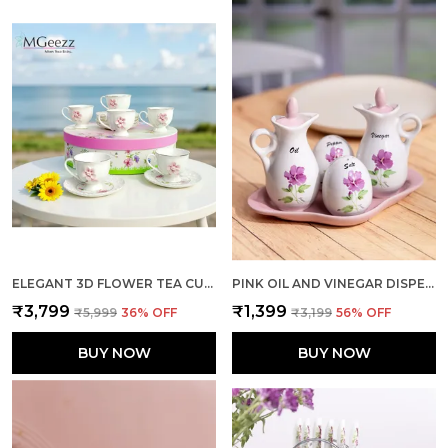
ELEGANT 3D FLOWER TEA CUP SMALL PACK OF 6
PINK OIL AND VINEGAR DISPENSER WITH SHAKERS DUO
₹3,799
₹1,399
₹5,999
36
% OFF
₹3,199
56
% OFF
BUY NOW
BUY NOW