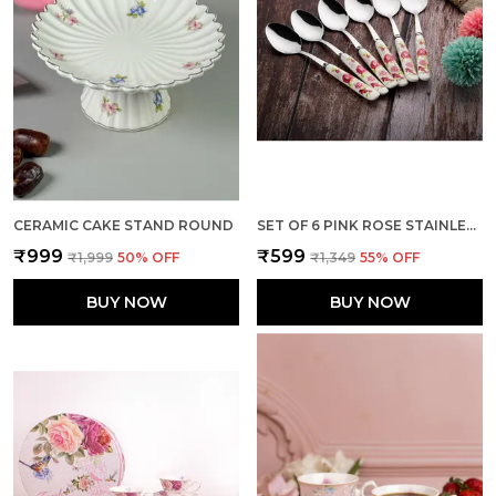
CERAMIC CAKE STAND ROUND
SET OF 6 PINK ROSE STAINLESS STEEL SMALL SPOON
₹999
₹599
₹1,999
50
% OFF
₹1,349
55
% OFF
BUY NOW
BUY NOW