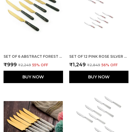
SET OF 6 ABSTRACT FOREST GREEN STAINLESS STEEL GOLDEN KNIFE
SET OF 12 PINK ROSE SILVER STAINLESS STEEL KNIFE
₹999
₹1,249
₹2,249
55
% OFF
₹2,849
56
% OFF
BUY NOW
BUY NOW