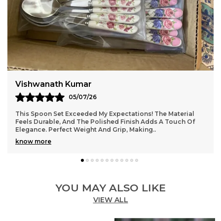
Jaydip Vohra
03/07/26
Absolutely Love This Spoon Set! The Design Is Elegant, And
The Quality Is Top-Notch. Feels Sturdy Yet Lightweight,
Perfect For Daily Use. The Smooth F
..
know more
YOU MAY ALSO LIKE
VIEW ALL