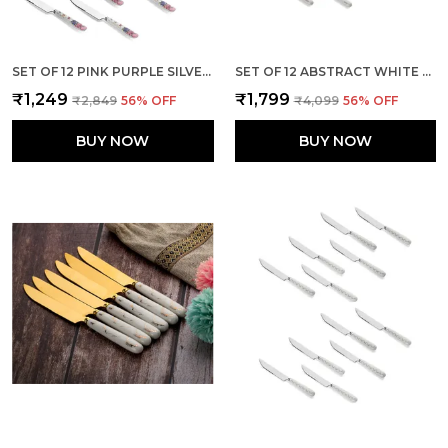
SET OF 12 PINK PURPLE SILVER STAINLESS STEEL KNIFE
SET OF 12 ABSTRACT WHITE STAINLESS STEEL GOLDEN BIG KNIFE
₹1,249
₹1,799
₹2,849
56
% OFF
₹4,099
56
% OFF
BUY NOW
BUY NOW