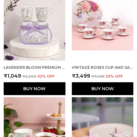
LAVENDER BLOOM PREMIUM DUAL MUG (SET OF 2 WITH GIFT BOX)
VINTAGE ROSES CUP AND SAUCER (SET OF 6)
₹1,049
₹3,499
₹2,200
52
% OFF
₹7,499
53
% OFF
BUY NOW
BUY NOW