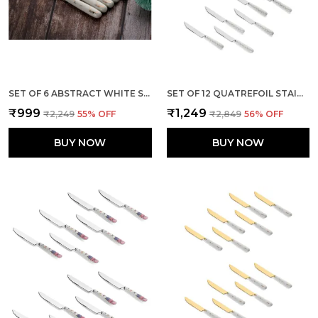
SET OF 6 ABSTRACT WHITE STAINLESS STEEL GOLDEN KNIFE
SET OF 12 QUATREFOIL STAINLESS STEEL KNIVES SET
₹999
₹1,249
₹2,249
55
% OFF
₹2,849
56
% OFF
BUY NOW
BUY NOW