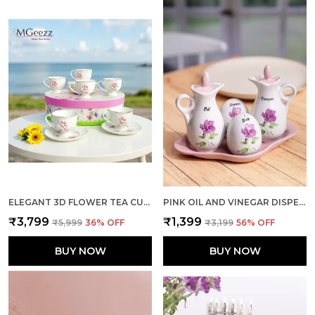
ELEGANT 3D FLOWER TEA CUP SMALL PACK OF 6
PINK OIL AND VINEGAR DISPENSER WITH SHAKERS DUO
₹3,799
₹1,399
₹5,999
36
% OFF
₹3,199
56
% OFF
BUY NOW
BUY NOW