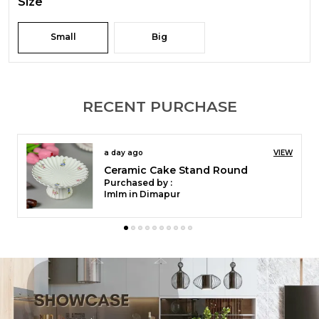
Size
Small
Big
RECENT PURCHASE
a day ago
VIEW
Ceramic Cake Stand Round
Purchased by :
ImIm in Dimapur