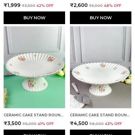
₹1,999
₹2,600
₹3,500
42
% OFF
₹5,000
48
% OFF
BUY NOW
BUY NOW
CERAMIC CAKE STAND ROUND LARGE
CERAMIC CAKE STAND ROUND X-LARGE
₹3,500
₹4,500
₹6,000
41
% OFF
₹8,000
43
% OFF