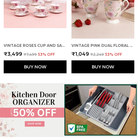
VINTAGE ROSES CUP AND SAUCER (SET OF 6)
VINTAGE PINK DUAL FLORAL MUGS (SET OF 2)
₹3,499
₹1,049
₹7,499
53
% OFF
₹2,249
53
% OFF
BUY NOW
BUY NOW