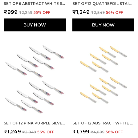
SET OF 6 ABSTRACT WHITE STAINLESS STEEL GOLDEN KNIFE
SET OF 12 QUATREFOIL STAINLESS STEEL KNIVES SET
₹999
₹1,249
₹2,249
55
% OFF
₹2,849
56
% OFF
BUY NOW
BUY NOW
SET OF 12 PINK PURPLE SILVER STAINLESS STEEL KNIFE
SET OF 12 ABSTRACT WHITE STAINLESS STEEL GOLDEN BIG KNIFE
₹1,249
₹1,799
₹2,849
56
% OFF
₹4,099
56
% OFF