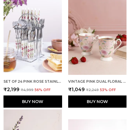
SET OF 24 PINK ROSE STAINLESS STEEL SPOON FORK SET
VINTAGE PINK DUAL FLORAL MUGS (SET OF 2)
₹2,199
₹1,049
₹4,999
56
% OFF
₹2,249
53
% OFF
BUY NOW
BUY NOW