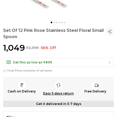
Set Of 12 Pink Rose Stainless Steel Floral Small
Spoon
₹1,049
₹2,399
56% Off
Get this as low as
₹899
Final Price inclusive of all taxes
Cash on Delivery
Free Delivery
Easy 5 days return
Get it delivered in 3-7 days