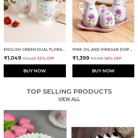
ENGLISH GREEN DUAL FLORAL MUGS (SET OF 2)
PINK OIL AND VINEGAR DISPENSER WITH SHAKERS DUO
₹1,049
₹1,399
₹2,249
53
% OFF
₹3,199
56
% OFF
BUY NOW
BUY NOW
TOP SELLING PRODUCTS
VIEW ALL