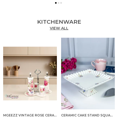
KITCHENWARE
VIEW ALL
MGEEZZ VINTAGE ROSE CERAMIC OIL & VINEGAR DISPENSER SET WITH SALT & PEPPER SHAKERS – 5-PIECE DINING TABLE CONDIMENT ORGANIZER WITH METAL STAND & PREMIUM GIFT BOX (VINTAGE ROSE DESIGN)
CERAMIC CAKE STAND SQUARE MEDIUM