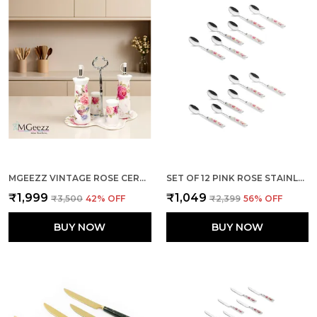
MGEEZZ VINTAGE ROSE CERAMIC OIL & VINEGAR DISPENSER SET WITH SALT & PEPPER SHAKERS – 5-PIECE DINING TABLE CONDIMENT ORGANIZER WITH METAL STAND & PREMIUM GIFT BOX (VINTAGE ROSE DESIGN)
SET OF 12 PINK ROSE STAINLESS STEEL FLORAL SMALL SPOON
₹1,999
₹1,049
₹3,500
42
% OFF
₹2,399
56
% OFF
BUY NOW
BUY NOW