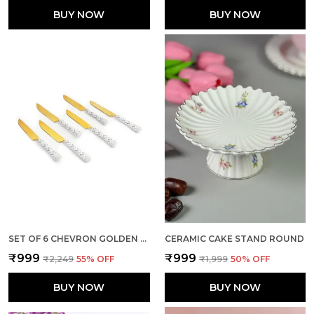
BUY NOW
BUY NOW
SET OF 6 CHEVRON GOLDEN STAINLESS STEEL BIG KNIFE
CERAMIC CAKE STAND ROUND
₹999
₹999
₹2,249
55
% OFF
₹1,999
50
% OFF
BUY NOW
BUY NOW