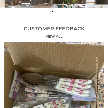
CUSTOMER FEEDBACK
VIEW ALL