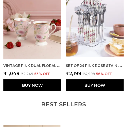
VINTAGE PINK DUAL FLORAL MUGS (SET OF 2)
SET OF 24 PINK ROSE STAINLESS STEEL SPOON FORK SET
₹1,049
₹2,199
₹2,249
53
% OFF
₹4,999
56
% OFF
BUY NOW
BUY NOW
BEST SELLERS