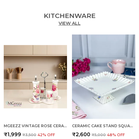
KITCHENWARE
VIEW ALL
MGEEZZ VINTAGE ROSE CERAMIC OIL & VINEGAR DISPENSER SET WITH SALT & PEPPER SHAKERS – 5-PIECE DINING TABLE CONDIMENT ORGANIZER WITH METAL STAND & PREMIUM GIFT BOX (VINTAGE ROSE DESIGN)
CERAMIC CAKE STAND SQUARE MEDIUM
₹1,999
₹2,600
₹3,500
42
% OFF
₹5,000
48
% OFF