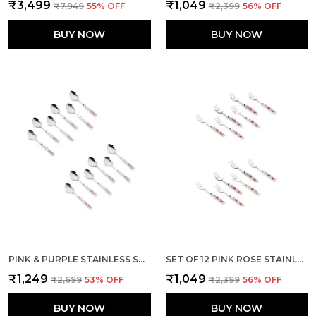
₹3,499
₹1,049
₹7,949
55
% OFF
₹2,399
56
% OFF
BUY NOW
BUY NOW
PINK & PURPLE STAINLESS STEEL FLORAL SPOON SET OF 12
SET OF 12 PINK ROSE STAINLESS STEEL FORK
₹1,249
₹1,049
₹2,699
53
% OFF
₹2,399
56
% OFF
BUY NOW
BUY NOW