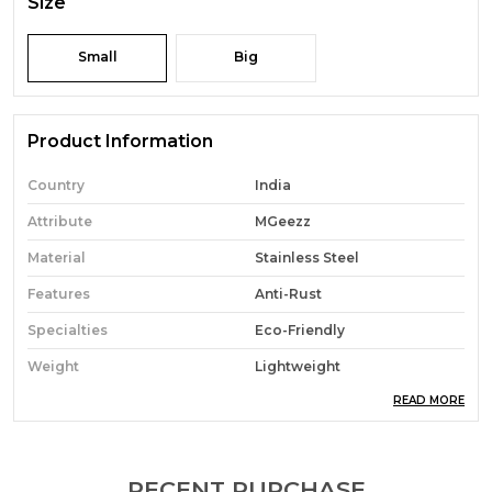
Size
Small
Big
Product Information
Country
India
Attribute
MGeezz
Material
Stainless Steel
Features
Anti-Rust
Specialties
Eco-Friendly
Weight
Lightweight
READ MORE
Special Features
Multi-Purpose Use
Pack Of
6
Combo Of
6 Spoon
RECENT PURCHASE