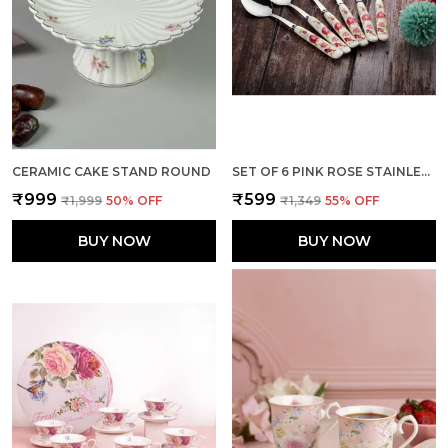
CERAMIC CAKE STAND ROUND
SET OF 6 PINK ROSE STAINLESS STEEL SMALL SPOON
₹999
₹599
₹1,999
50
% OFF
₹1,349
55
% OFF
BUY NOW
BUY NOW