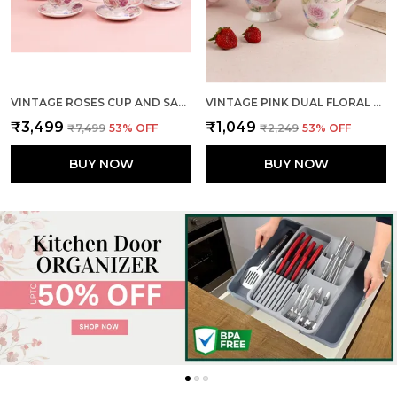
VINTAGE ROSES CUP AND SAUCER (SET OF 6)
VINTAGE PINK DUAL FLORAL MUGS (SET OF 2)
₹3,499
₹1,049
₹7,499
53
% OFF
₹2,249
53
% OFF
BUY NOW
BUY NOW