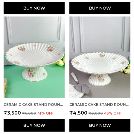
BUY NOW
BUY NOW
CERAMIC CAKE STAND ROUND LARGE
CERAMIC CAKE STAND ROUND X-LARGE
₹3,500
₹4,500
₹6,000
41
% OFF
₹8,000
43
% OFF
BUY NOW
BUY NOW