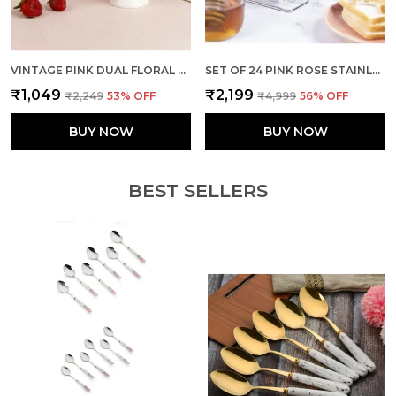
VINTAGE PINK DUAL FLORAL MUGS (SET OF 2)
SET OF 24 PINK ROSE STAINLESS STEEL SPOON FORK SET
₹1,049
₹2,199
₹2,249
53
% OFF
₹4,999
56
% OFF
BUY NOW
BUY NOW
BEST SELLERS