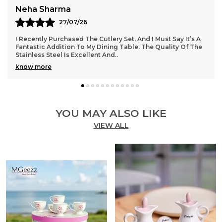
Meera Nair
16/07/26
Brilliant Job Done With This Stainless Steel Cutlery Set. The
Pieces Are Well-Balanced And Feel Premium In Hand. The
Stand Is Thoughtfully Designed An
..
know more
YOU MAY ALSO LIKE
VIEW ALL