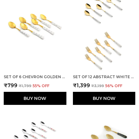
SET OF 6 CHEVRON GOLDEN STAINLESS STEEL SMALL SPOON
SET OF 12 ABSTRACT WHITE STAINLESS STEEL GOLDEN SPOON & FORK SET
₹799
₹1,399
₹1,799
55
% OFF
₹3,199
56
% OFF
BUY NOW
BUY NOW