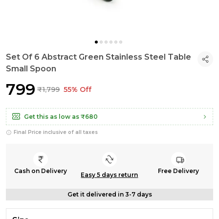
Set Of 6 Abstract Green Stainless Steel Table
Small Spoon
₹799
₹1,799
55% Off
Get this as low as
₹680
Final Price inclusive of all taxes
Cash on Delivery
Free Delivery
Easy 5 days return
Get it delivered in 3-7 days