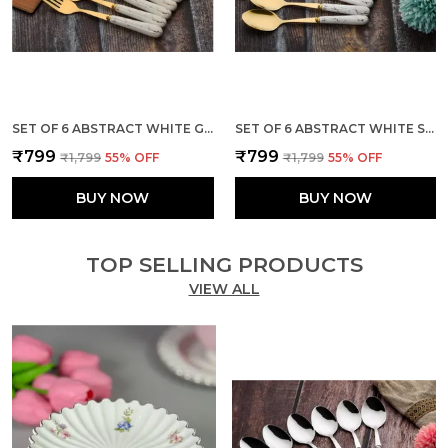
SET OF 6 ABSTRACT WHITE GOLDEN STAINLESS STEEL FORK
SET OF 6 ABSTRACT WHITE STAINLESS STEEL GOLDEN SMALL SPOON
₹799
₹799
₹1,799
55
% OFF
₹1,799
55
% OFF
BUY NOW
BUY NOW
TOP SELLING PRODUCTS
VIEW ALL