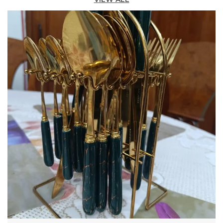
Not Stick Or Melt Even After Years Of Heavy Use.