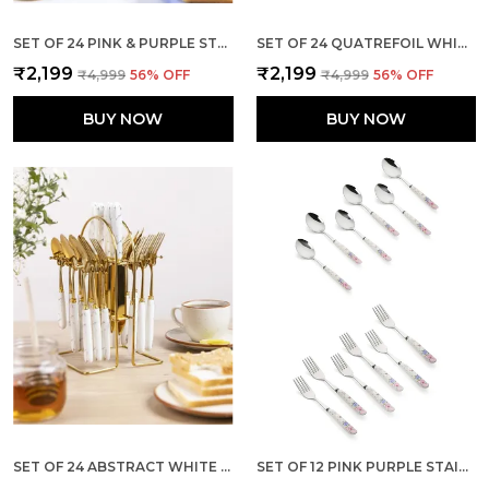
SET OF 24 PINK & PURPLE STAINLESS STEEL CUTLERY
SET OF 24 QUATREFOIL WHITE STAINLESS STEEL SILVER SPOON
₹2,199
₹2,199
₹4,999
56
% OFF
₹4,999
56
% OFF
BUY NOW
BUY NOW
SET OF 24 ABSTRACT WHITE STAINLESS STEEL SPOON
SET OF 12 PINK PURPLE STAINLESS STEEL SPOON & FORK