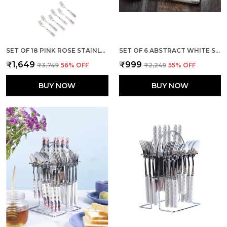
SET OF 18 PINK ROSE STAINLESS STEEL SPOON
SET OF 6 ABSTRACT WHITE STAINLESS STEEL GOLDEN BIG SPOON
₹1,649
₹999
₹3,749
56
% OFF
₹2,249
55
% OFF
BUY NOW
BUY NOW