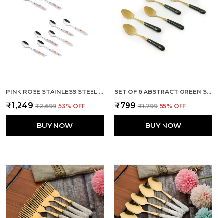
PINK ROSE STAINLESS STEEL FLORAL SPOON SET OF 12
SET OF 6 ABSTRACT GREEN STAINLESS STEEL TABLE SMALL SPOON
₹1,249
₹799
₹2,699
53
% OFF
₹1,799
55
% OFF
BUY NOW
BUY NOW