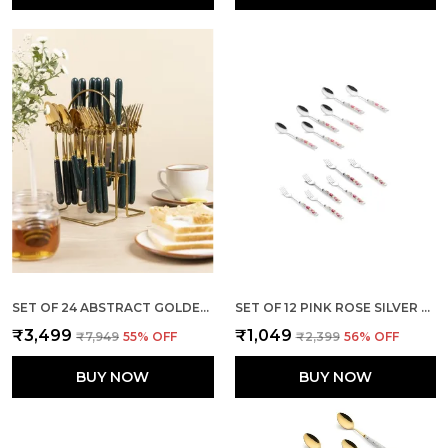
SET OF 24 ABSTRACT GOLDEN FOREST GREEN CERAMIC STAINLESS STEEL
SET OF 12 PINK ROSE SILVER STAINLESS STEEL SMALL SPOON & FORK
₹3,499
₹1,049
₹7,949
55
% OFF
₹2,399
56
% OFF
BUY NOW
BUY NOW