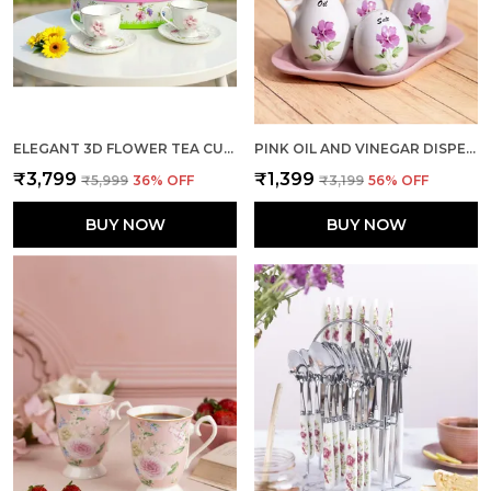
ELEGANT 3D FLOWER TEA CUP SMALL PACK OF 6
PINK OIL AND VINEGAR DISPENSER WITH SHAKERS DUO
₹3,799
₹1,399
₹5,999
36
% OFF
₹3,199
56
% OFF
BUY NOW
BUY NOW